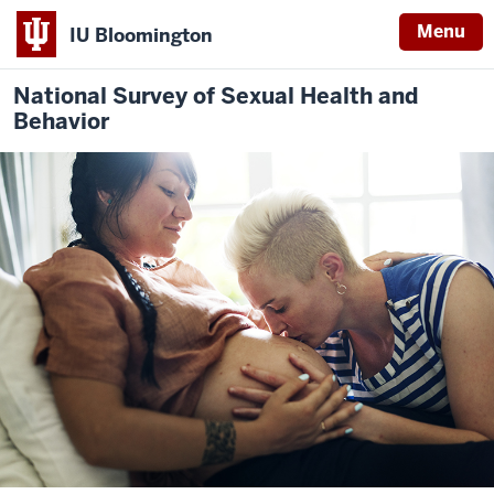
Menu
IU Bloomington
National Survey of Sexual Health and
Behavior