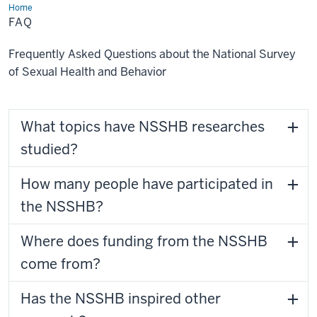
Home
FAQ
FAQ
Frequently Asked Questions about the National Survey
of Sexual Health and Behavior
What topics have NSSHB researches
studied?
How many people have participated in
the NSSHB?
Where does funding from the NSSHB
come from?
Has the NSSHB inspired other